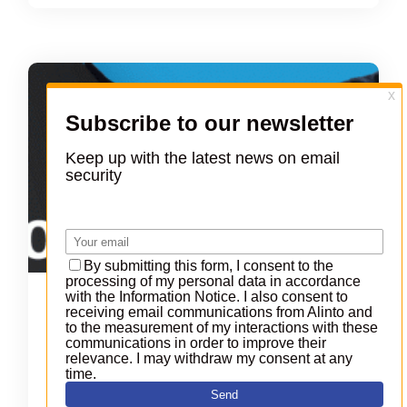
Collabora and Alinto, new
partnership
On
23 March 2016
|
In
Company
Leading French groupware hoster and