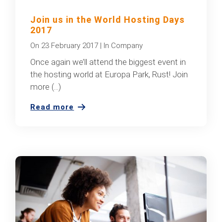
Join us in the World Hosting Days
2017
On
23 February 2017
|
In
Company
Once again we’ll attend the biggest event in
the hosting world at Europa Park, Rust! Join
more (...)
Read more