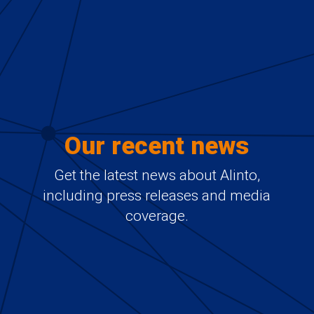
Our recent news
Get the latest news about Alinto,
including press releases and media
coverage.