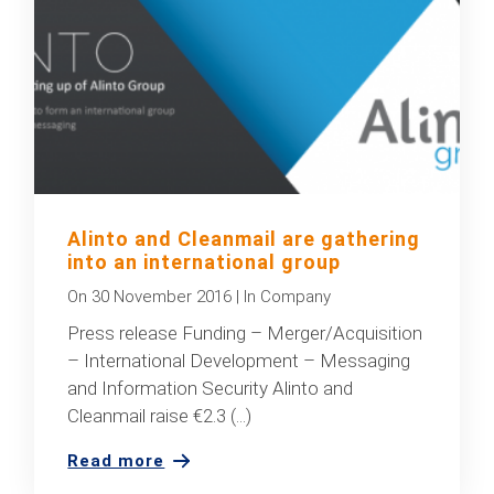
Alinto and Cleanmail are gathering
into an international group
On
30 November 2016
|
In
Company
Press release Funding – Merger/Acquisition
– International Development – Messaging
and Information Security Alinto and
Cleanmail raise €2.3 (...)
Read more