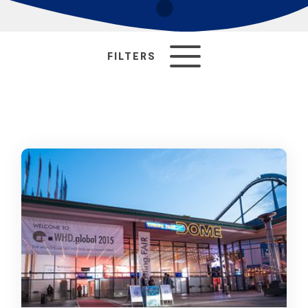
FILTERS