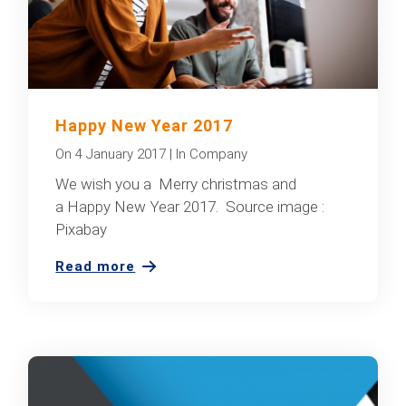
Happy New Year 2017
On
4 January 2017
|
In
Company
We wish you a Merry christmas and
a Happy New Year 2017. Source image :
Pixabay
Read more