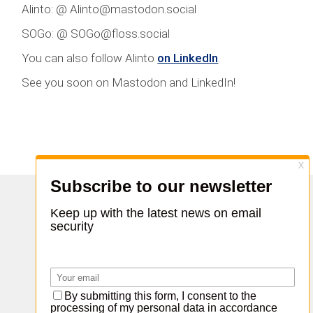
Alinto: @ Alinto@mastodon.social
SOGo: @ SOGo@floss.social
You can also follow Alinto
on LinkedIn
.
See you soon on Mastodon and LinkedIn!
Share :