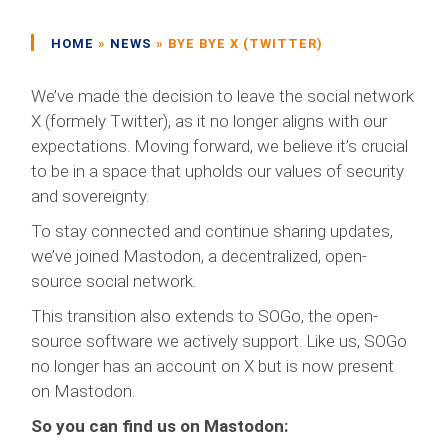
HOME
»
NEWS
»
BYE BYE X (TWITTER)
We’ve made the decision to leave the social network
X (formely Twitter), as it no longer aligns with our
expectations. Moving forward, we believe it’s crucial
to be in a space that upholds our values of security
and sovereignty.
To stay connected and continue sharing updates,
we’ve joined Mastodon, a decentralized, open-
source social network.
This transition also extends to SOGo, the open-
source software we actively support. Like us, SOGo
no longer has an account on X but is now present
on Mastodon.
So you can find us on Mastodon: