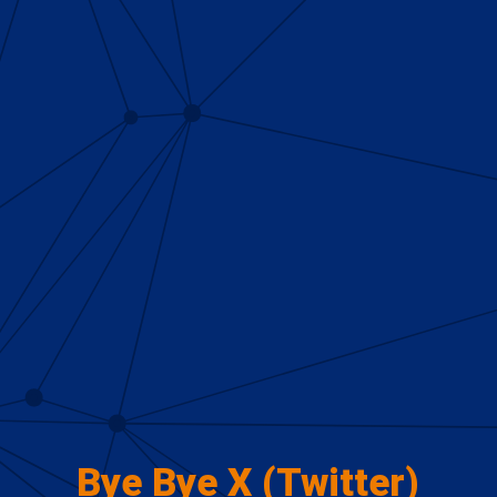
Bye Bye X (Twitter)