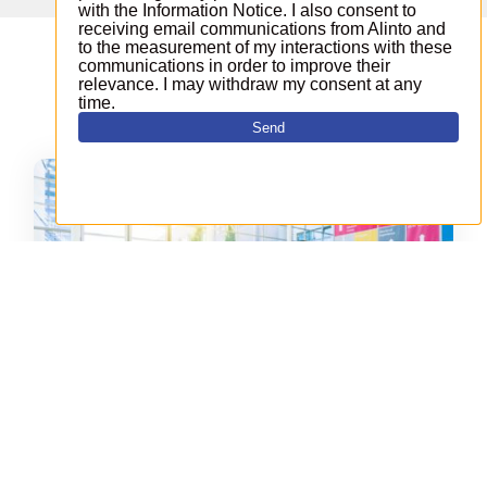
These news can interest you
Alinto takes part in the Open
Source Experience on December 6