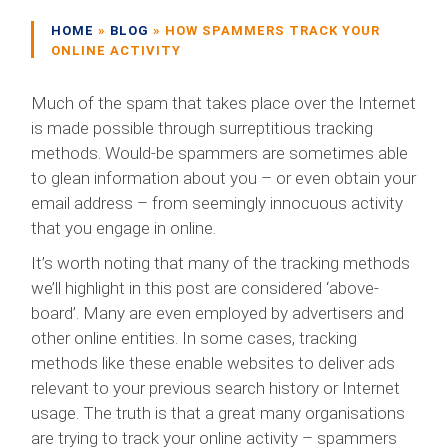
HOME
»
BLOG
»
HOW SPAMMERS TRACK YOUR
ONLINE ACTIVITY
Much of the spam that takes place over the Internet
is made possible through surreptitious tracking
methods. Would-be spammers are sometimes able
to glean information about you – or even obtain your
email address – from seemingly innocuous activity
that you engage in online.
It’s worth noting that many of the tracking methods
we’ll highlight in this post are considered ‘above-
board’. Many are even employed by advertisers and
other online entities. In some cases, tracking
methods like these enable websites to deliver ads
relevant to your previous search history or Internet
usage. The truth is that a great many organisations
are trying to track your online activity – spammers