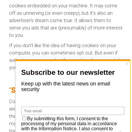
cookies embedded on your machine. It may come
off as unnerving (or even creepy), but it’s also an
advertiser’s dream come true. It allows them to
serve you ads that are (presumably) of more interest
to you.
If you don’t like the idea of having cookies on your
computer, you can sometimes opt out. But even if
websites require you to allow cookies (as many do),
you can still delete them from your browsing history.
‘Super’ Cookies
Cookies are one thing; and so-called super cookies
are quite another. These are able to embed
themselves more deeply on your machine, and they
may not be cleared out when you opt to delete
tracking data on your computer.