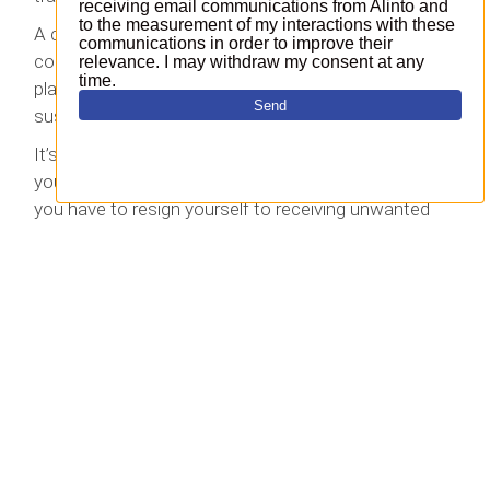
A common (if outdated) example of the ‘super
cookie’ is Evercookie, which stores data in multiple
places on your computer, thereby evading the usual
suspects as far as your browser is concerned.
It’s inevitable that online players will be able to track
your activity to some extent, but that doesn’t mean
you have to resign yourself to receiving unwanted
spam. Let
Cleanmail
help you create a spam-free
environment for your browser.
Top 5
Why should you archive emails?