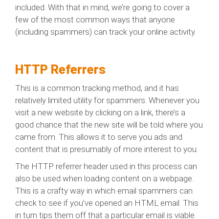
included. With that in mind, we’re going to cover a
few of the most common ways that anyone
(including spammers) can track your online activity.
HTTP Referrers
This is a common tracking method, and it has
relatively limited utility for spammers. Whenever you
visit a new website by clicking on a link, there’s a
good chance that the new site will be told where you
came from. This allows it to serve you ads and
content that is presumably of more interest to you.
The HTTP referrer header used in this process can
also be used when loading content on a webpage.
This is a crafty way in which email spammers can
check to see if you’ve opened an HTML email. This
in turn tips them off that a particular email is viable.