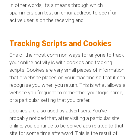
In other words, it’s a means through which
spammers can test an email address to see if an
active user is on the receiving end.
Tracking Scripts and Cookies
One of the most common ways for anyone to track
your online activity is with cookies and tracking
scripts. Cookies are very small pieces of information
that a website places on your machine so that it can
recognise you when you return. This is what allows a
website you frequent to remember your login name,
or a particular setting that you prefer.
Cookies are also used by advertisers. You’ve
probably noticed that, after visiting a particular site
online, you continue to be served ads related to that
site for some time afterward. This is the result of