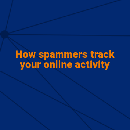
How spammers track
your online activity