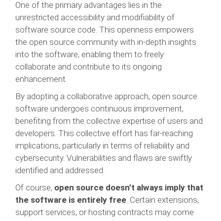
One of the primary advantages lies in the
unrestricted accessibility and modifiability of
software source code. This openness empowers
the open source community with in-depth insights
into the software, enabling them to freely
collaborate and contribute to its ongoing
enhancement.
By adopting a collaborative approach, open source
software undergoes continuous improvement,
benefiting from the collective expertise of users and
developers. This collective effort has far-reaching
implications, particularly in terms of reliability and
cybersecurity. Vulnerabilities and flaws are swiftly
identified and addressed.
Of course,
open source doesn’t always imply that
the software is entirely free
. Certain extensions,
support services, or hosting contracts may come