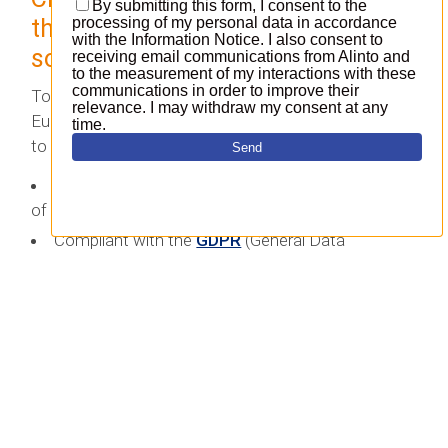
that safeguards digital
sovereignity
To uphold digital sovereignty in line with the
European Data Protection Regulation, it’s essential
to ensure that data is:
Hosted within a data centre located in a country
of the European Union.
Compliant with the
GDPR
(General Data
Protection Regulation).
These measures provide assurance that the
company remains compliant while hosting its own
data as well as that of its users or customers. The
decision regarding where to host data is of utmost
importance.
In practical terms, when it comes to their open