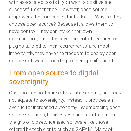
with associated costs if you want a positive and
successful experience. However, open source
empowers the companies that adopt it. Why do they
choose open source? Because it allows them to
have control. They can make their own
contributions, fund the development of features or
plugins tailored to their requirements, and most
importantly, they have the freedom to deploy open
source software according to their specific needs
From open source to digital
sovereignity
Open source software offers more control, but does
not equate to sovereignty. Instead, it provides an
avenue for increased autonomy. By embracing open
source solutions, businesses can break free from
the grip of closed, licensed software like those
offered by tech giants such as GAFAM. Many of