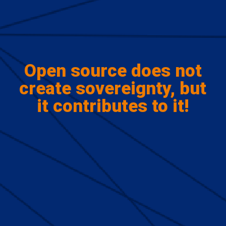
Open source does not
create sovereignty, but
it contributes to it!