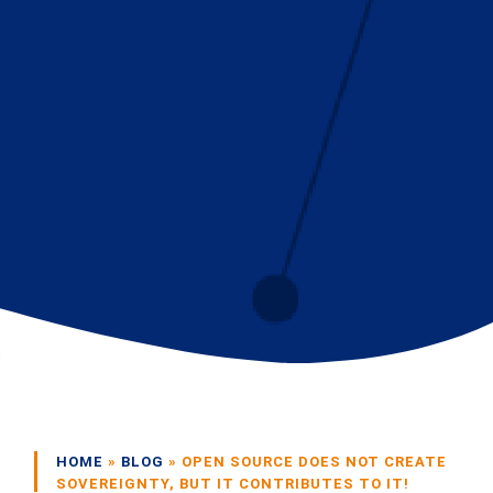
HOME
»
BLOG
»
OPEN SOURCE DOES NOT CREATE
SOVEREIGNTY, BUT IT CONTRIBUTES TO IT!