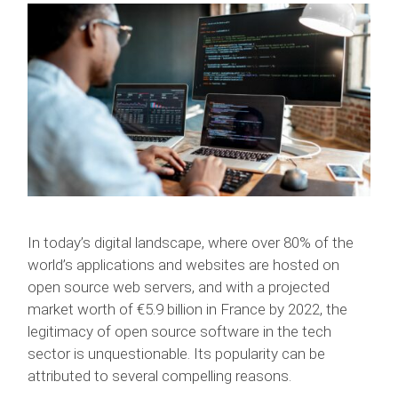
In today’s digital landscape, where over 80% of the
world’s applications and websites are hosted on
open source web servers, and with a projected
market worth of €5.9 billion in France by 2022, the
legitimacy of open source software in the tech
sector is unquestionable. Its popularity can be
attributed to several compelling reasons.