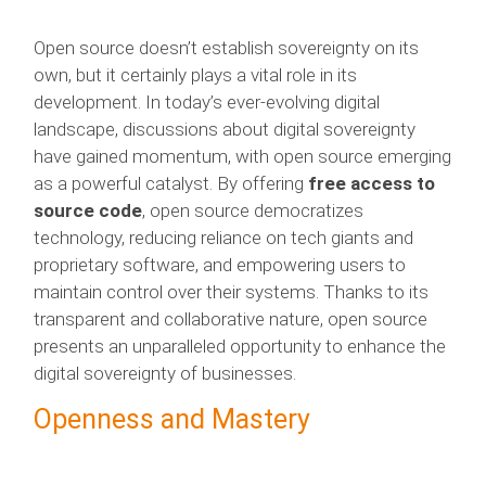
Open source doesn’t establish sovereignty on its
own, but it certainly plays a vital role in its
development. In today’s ever-evolving digital
landscape, discussions about digital sovereignty
have gained momentum, with open source emerging
as a powerful catalyst. By offering
free access to
source code
, open source democratizes
technology, reducing reliance on tech giants and
proprietary software, and empowering users to
maintain control over their systems. Thanks to its
transparent and collaborative nature, open source
presents an unparalleled opportunity to enhance the
digital sovereignty of businesses.
Openness and Mastery