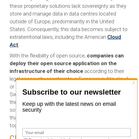
these proprietary solutions lack sovereignty as they
store and manage data in data centres located
outside of Europe, predominantly in the United
States. Consequently, this data becomes subject to
extraterritorial laws, including the American
Cloud
Act
.
With the flexibility of open source,
companies can
deploy their open source application on the
infrastructure of their choice
according to their
legal or security constraints: a European public cloud
or a private cloud in a more specific country such as
Switzerland or, why not, on-premise if they manage
their own infrastructure. In this way, they have
sovereignty over their data. It is in this combination
that the world of open source and sovereignty come
together.
Choosing an open source solution